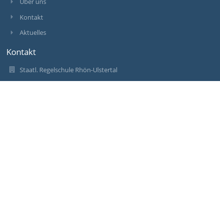
Über uns
Kontakt
Aktuelles
Kontakt
Staatl. Regelschule Rhön-Ulstertal
rs.geisa@schulen-wak.de
rs.geisa@schulen-wak.de
036967 71004
Schleider Str. 7
36419 Geisa
Germany
rs.geisa@schulen-wak.de
Anmelden
Anmeldung mit EduPage-Konto