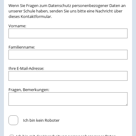
Wenn Sie Fragen zum Datenschutz personenbezogener Daten an
unserer Schule haben, senden Sie uns bitte eine Nachricht über
dieses Kontaktformular.
Vorname:
Familienname:
Ihre E-Mail-Adresse:
Fragen, Bemerkungen:
Ich bin kein Roboter