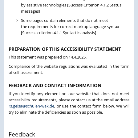
by assistive technologies [Success Criterion 4.1.2 Status
messages]
Some pages contain elements that do not meet
the requirements for correct markup language syntax
[Success criterion 4.1.1 Syntactic analysis]
PREPARATION OF THIS ACCESSIBILITY STATEMENT
This statement was prepared on 14.4.2025.
Compliance of the website regulations was evaluated in the form
of self-assessment.
FEEDBACK AND CONTACT INFORMATION
If you identify any element on our website that does not meet
accessibility requirements, please contact us at the email address
rs.geisa@schulen-wak.de
, or use the contact form below. We will
try to eliminate the deficiencies as soon as possible.
Feedback