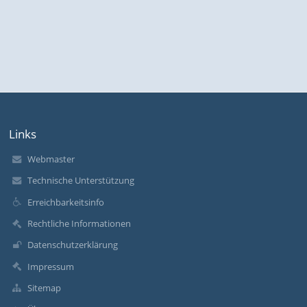
Links
Webmaster
Technische Unterstützung
Erreichbarkeitsinfo
Rechtliche Informationen
Datenschutzerklärung
Impressum
Sitemap