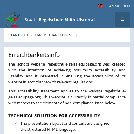
ANMELDEN
Staatl. Regelschule Rhön-Ulstertal
STARTSEITE
/
ERREICHBARKEITSINFO
Erreichbarkeitsinfo
Erreichbarkeitsinfo
The school website regelschule-geisa.edupage.org was created
with the intention of achieving maximum accessibility and
usability and is interested in ensuring the accessibility of its
website in accordance with relevant regulations.
This accessibility statement applies to the website regelschule-
geisa.edupage.org. This website is currently in partial compliance
with respect to the elements of non-compliance listed below.
TECHNICAL SOLUTION FOR ACCESSIBILITY
The presentation layout and content are designed in
the structured HTML language.