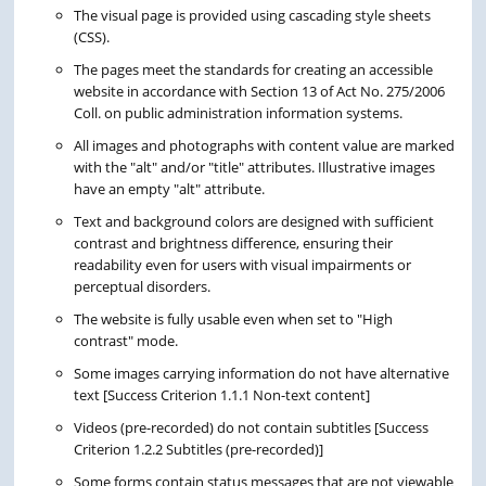
The visual page is provided using cascading style sheets
(CSS).
The pages meet the standards for creating an accessible
website in accordance with Section 13 of Act No. 275/2006
Coll. on public administration information systems.
All images and photographs with content value are marked
with the "alt" and/or "title" attributes. Illustrative images
have an empty "alt" attribute.
Text and background colors are designed with sufficient
contrast and brightness difference, ensuring their
readability even for users with visual impairments or
perceptual disorders.
The website is fully usable even when set to "High
contrast" mode.
Some images carrying information do not have alternative
text [Success Criterion 1.1.1 Non-text content]
Videos (pre-recorded) do not contain subtitles [Success
Criterion 1.2.2 Subtitles (pre-recorded)]
Some forms contain status messages that are not viewable