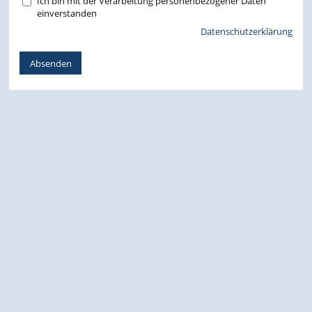
Ich bin mit der Verarbeitung personenbezogener Daten
einverstanden
Datenschutzerklärung